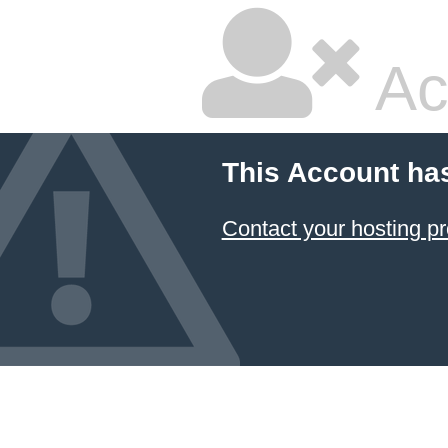
Ac
This Account ha
Contact your hosting pr