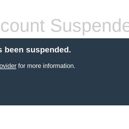
count Suspend
s been suspended.
ovider
for more information.