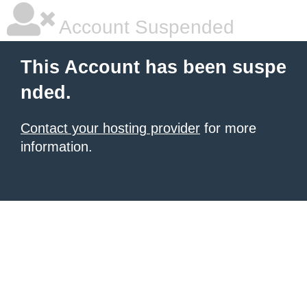
Account Suspended
This Account has been suspe
nded.
Contact your hosting provider
for more
information.