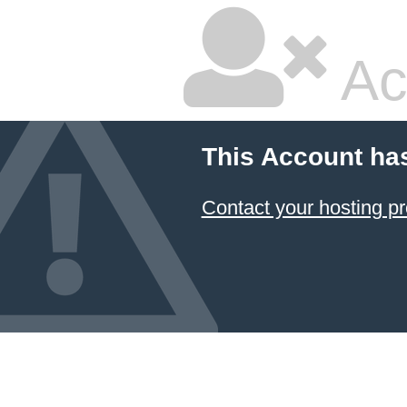
Ac
This Account ha
Contact your hosting pr