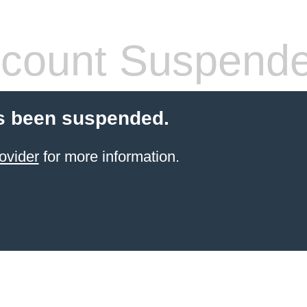
count Suspend
s been suspended.
ovider
for more information.