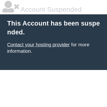
Account Suspended
This Account has been suspe
nded.
Contact your hosting provider
for more
information.